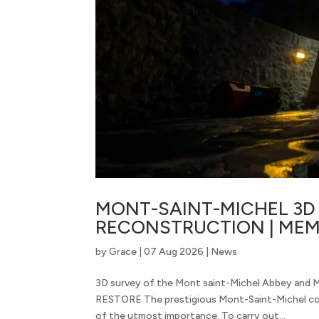
MONT-SAINT-MICHEL 3D 
RECONSTRUCTION | MEM
by
Grace
|
07 Aug 2026
|
News
3D survey of the Mont saint-Michel Abbey a
RESTORE The prestigious Mont-Saint-Michel comp
of the utmost importance. To carry out...