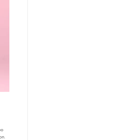
eo
on.