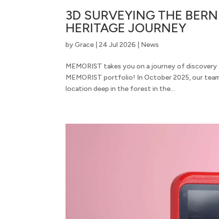
3D SURVEYING THE BERNI
HERITAGE JOURNEY
by
Grace
|
24 Jul 2026
|
News
MEMORIST takes you on a journey of discovery t
MEMORIST portfolio! In October 2025, our team 
location deep in the forest in the...