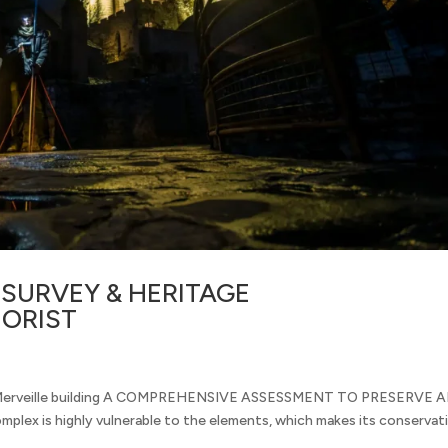
SURVEY & HERITAGE
ORIST
nd Merveille building A COMPREHENSIVE ASSESSMENT TO PRESERVE 
lex is highly vulnerable to the elements, which makes its conservat