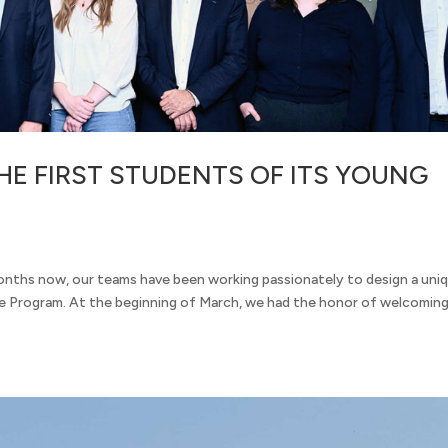
E FIRST STUDENTS OF ITS YOUNG
onths now, our teams have been working passionately to design a uni
 Program. At the beginning of March, we had the honor of welcoming