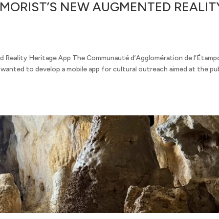
EMORIST’S NEW AUGMENTED REALIT
 Reality Heritage App The Communauté d’Agglomération de l’Étamp
anted to develop a mobile app for cultural outreach aimed at the pub