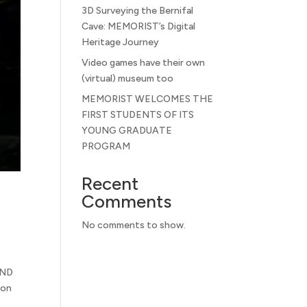
3D Surveying the Bernifal
Cave: MEMORIST’s Digital
Heritage Journey
Video games have their own
(virtual) museum too
MEMORIST WELCOMES THE
FIRST STUDENTS OF ITS
YOUNG GRADUATE
PROGRAM
Recent
Comments
No comments to show.
AND
ion