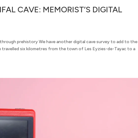
FAL CAVE: MEMORIST’S DIGITAL
hrough prehistory We have another digital cave survey to add to the
travelled six kilometres from the town of Les Eyzies-de-Tayac to a