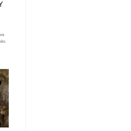
Y
ois
lic.