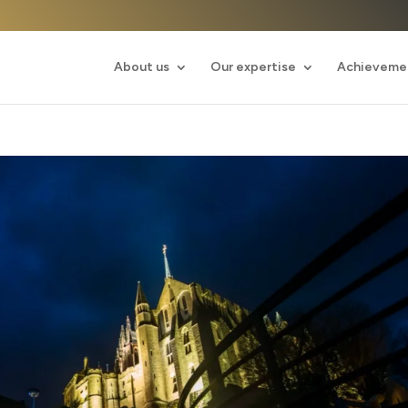
About us
Our expertise
Achieveme