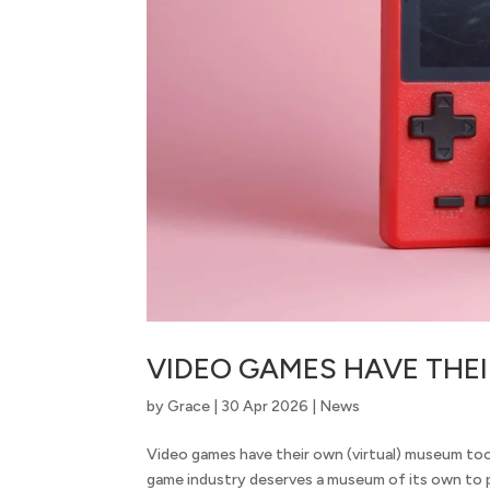
VIDEO GAMES HAVE THE
by
Grace
|
30 Apr 2026
|
News
Video games have their own (virtual) museum too 
game industry deserves a museum of its own to p