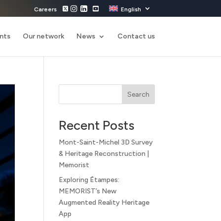
Careers
English
nts
Our network
News
Contact us
Search
Recent Posts
Mont-Saint-Michel 3D Survey
& Heritage Reconstruction |
Memorist
Exploring Étampes:
MEMORIST’s New
Augmented Reality Heritage
App