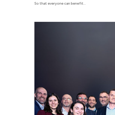
So that everyone can benefit...