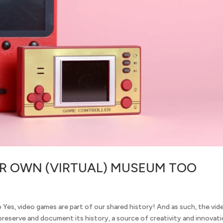
IR OWN (VIRTUAL) MUSEUM TOO
Yes, video games are part of our shared history! And as such, the vid
reserve and document its history, a source of creativity and innovati