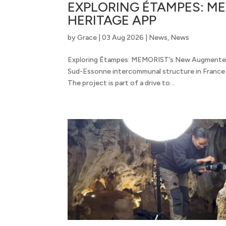
EXPLORING ÉTAMPES: M
HERITAGE APP
by
Grace
|
03 Aug 2026
|
News
,
News
Exploring Étampes: MEMORIST’s New Augmented
Sud-Essonne intercommunal structure in France w
The project is part of a drive to...