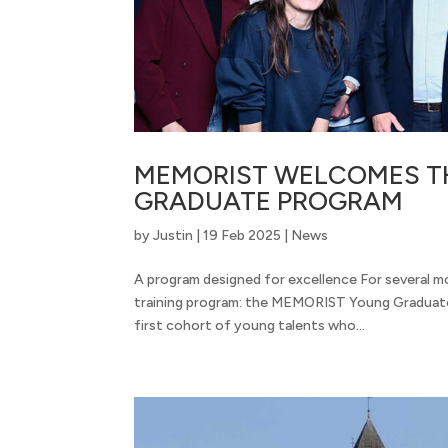
MEMORIST WELCOMES TH
GRADUATE PROGRAM
by
Justin
|
19 Feb 2025
|
News
A program designed for excellence For several m
training program: the MEMORIST Young Graduate
first cohort of young talents who...