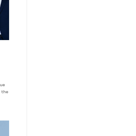
que
 the