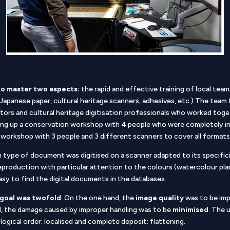
to master two aspects:
the rapid and effective training of local team
 (Japanese paper, cultural heritage scanners, adhesives, etc.) The team
tors and cultural heritage digitisation professionals who worked toge
ing up a conservation workshop with 4 people who were completely in
ion workshop with 3 people and 3 different scanners to cover all form
 type of document was digitised on a scanner adapted to its specificit
e reproduction with particular attention to the colours (watercolour plan
asy to find the digital documents in the databases.
goal was twofold
. On the one hand, the
image quality
was to be impr
d, the damage caused by improper handling was to be
minimised
. The 
 logical order; localised and complete deposit; flattening.