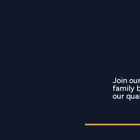
Join o
family 
our qua