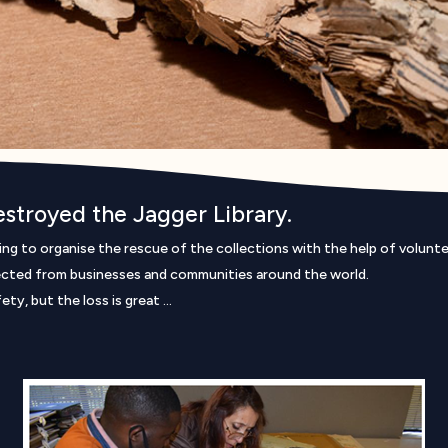
destroyed the Jagger Library.
ying to organise the rescue of the collections with the help of volunt
cted from businesses and communities around the world.
ty, but the loss is great …