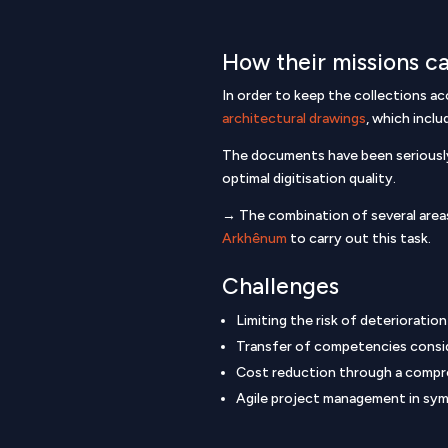
How their missions ca
In order to keep the collections ac
architectural drawings
, which incl
The documents have been seriously 
optimal digitisation quality.
→ The combination of several areas
Arkhênum
to carry out this task.
Challenges
Limiting the risk of deterioratio
Transfer of competencies consi
Cost reduction through a compr
Agile project management in symbi