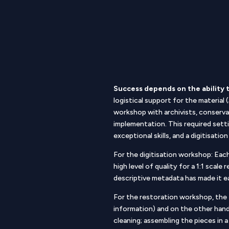
Success depends on the ability 
logistical support for the material
workshop with archivists, conserva
implementation. This required sett
exceptional skills, and a digitisat
For the digitisation workshop: Each
high level of quality for a 1:1 scal
descriptive metadata has made it e
For the restoration workshop, the
information) and on the other han
cleaning; assembling the pieces in a