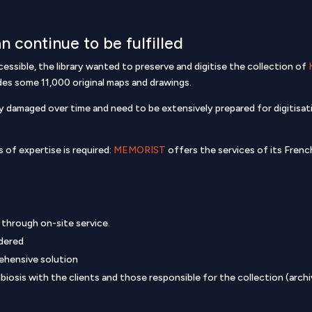
n continue to be fulfilled
cessible, the library wanted to preserve and digitise the collection of
udes some 11,000 original maps and drawings.
damaged over time and need to be extensively prepared for digitisatio
 of expertise is required:
MEMORIST
offers the services of its Fren
n through on-site service.
dered
ehensive solution
osis with the clients and those responsible for the collection (archivi