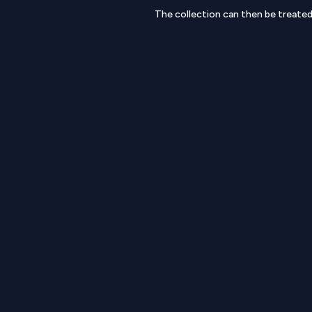
The collection can then be treate