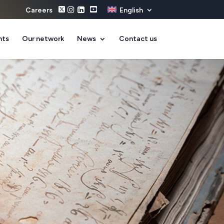
Careers
English
nts
Our network
News
Contact us