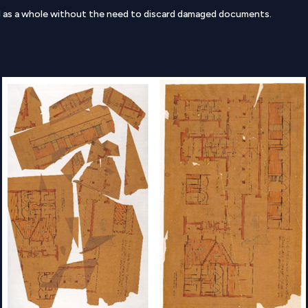
d as a whole without the need to discard damaged documents.