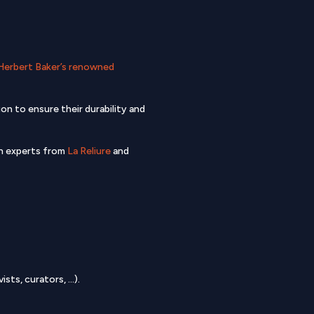
Herbert Baker’s renowned
n to ensure their durability and
ch experts from
La Reliure
and
sts, curators, …).