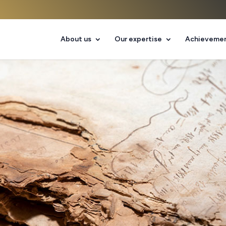
About us
Our expertise
Achieveme