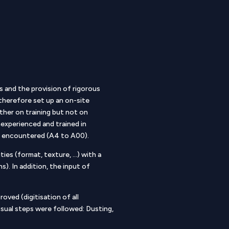
s and the provision of rigorous
 therefore set up an on-site
ther on training but not on
experienced and trained in
ats encountered (A4 to A00).
ies (format, texture, …) with a
s). In addition, the input of
oved (digitisation of all
usual steps were followed: Dusting,