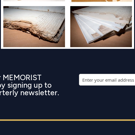
ur MEMORIST
by signing up to
rterly newsletter.