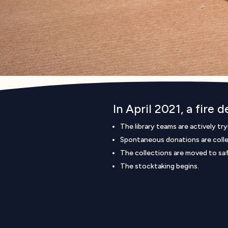
In April 2021, a fire 
The library teams are actively tr
Spontaneous donations are colle
The collections are moved to safe
The stocktaking begins.