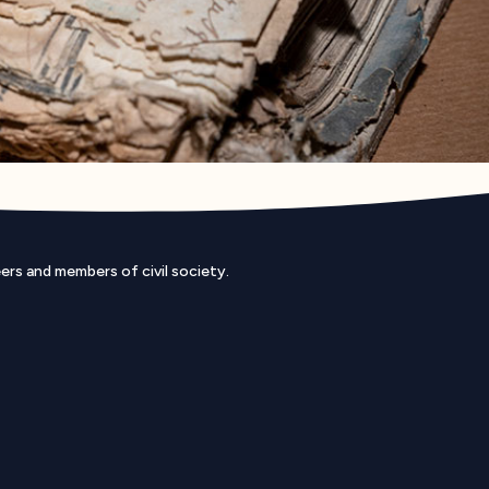
eers and members of civil society.