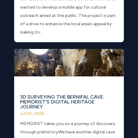
wanted to develop a mobile app for cultural
outreach aimed at the public. The project is part
of a drive to enhance the local area’s appeal by
making its...
3D SURVEYING THE BERNIFAL CAVE:
MEMORIST’S DIGITAL HERITAGE
JOURNEY
Jul 24, 2026
MEMORIST takes you on a journey of discovery
through prehistoryWe have another digital cave