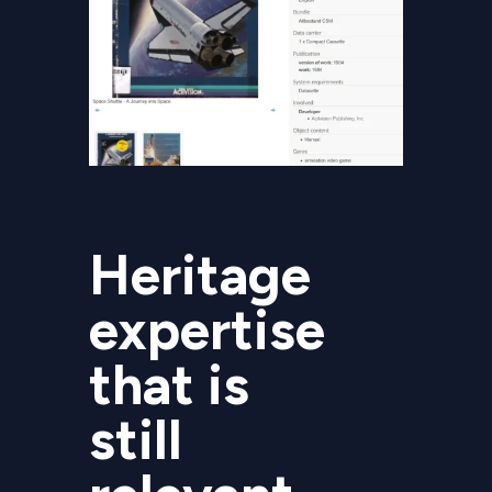
Heritage
expertise
that is
still