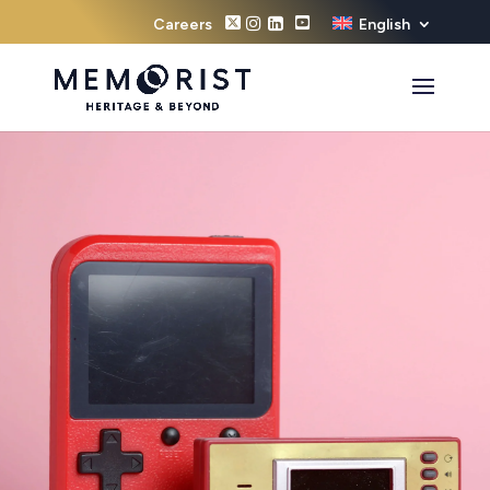
Careers
English