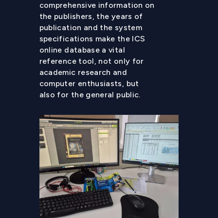
comprehensive information on
the publishers, the years of
publication and the system
specifications make the ICS
online database a vital
reference tool, not only for
academic research and
computer enthusiasts, but
also for the general public.