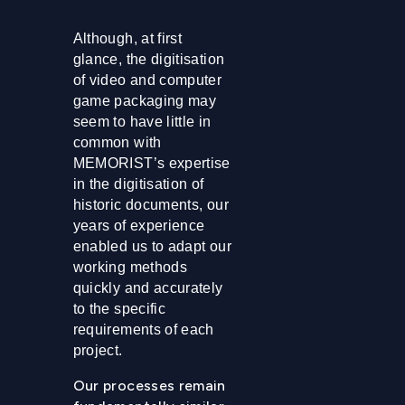
Although, at first
glance, the digitisation
of video and computer
game packaging may
seem to have little in
common with
MEMORIST’s expertise
in the digitisation of
historic documents, our
years of experience
enabled us to adapt our
working methods
quickly and accurately
to the specific
requirements of each
project.
Our processes remain