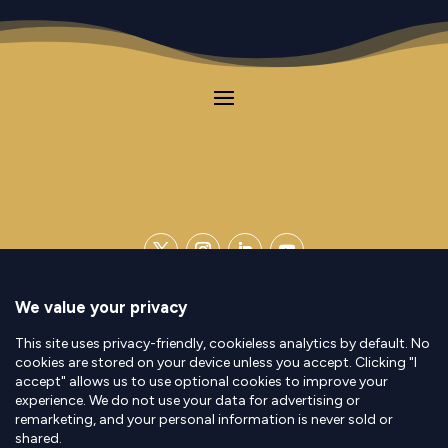
Contact
|
Legal Notice
|
Privacy Policy