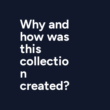
Why and
how was
this
collectio
n
created?