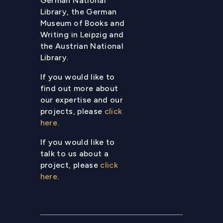
German National
Library, the German
Museum of Books and
Writing in Leipzig and
the Austrian National
Library.
If you would like to
find out more about
our expertise and our
projects, please
click
here
.
If you would like to
talk to us about a
project, please
click
here
.