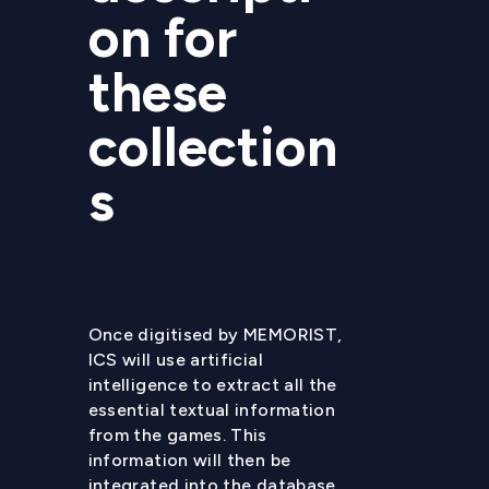
on for
these
collection
s
Once digitised by MEMORIST,
ICS will use artificial
intelligence to extract all the
essential textual information
from the games. This
information will then be
integrated into the database