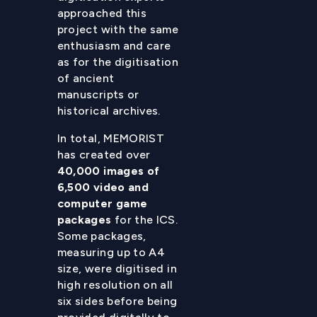
approached this
project with the same
enthusiasm and care
as for the digitisation
of ancient
manuscripts or
historical archives.
In total, MEMORIST
has created over
40,000 images of
6,500 video and
computer game
packages
for the ICS.
Some packages,
measuring up to A4
size, were digitised in
high resolution on all
six sides before being