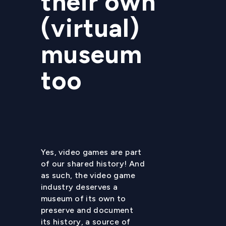
their own
(virtual)
museum
too
Yes, video games are part
of our shared history! And
as such, the video game
industry deserves a
museum of its own to
preserve and document
its history, a source of