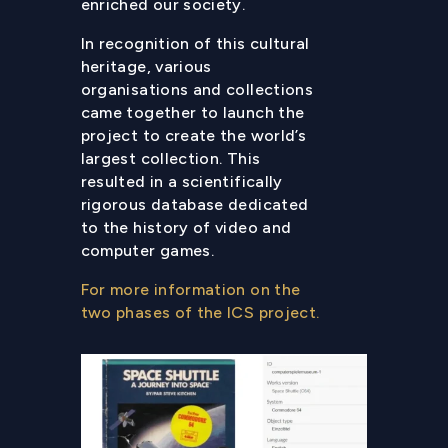
enriched our society.
In recognition of this cultural
heritage, various
organisations and collections
came together to launch the
project to create the world’s
largest collection. This
resulted in a scientifically
rigorous database dedicated
to the history of video and
computer games.
For more information on the
two phases of the ICS project.