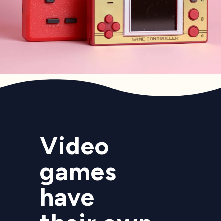
Video
games
have