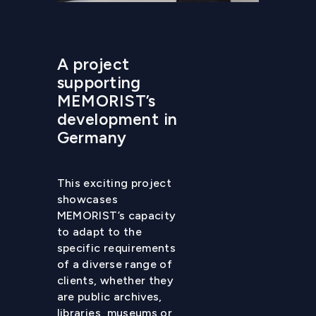
A project
supporting
MEMORIST’s
development in
Germany
This exciting project
showcases
MEMORIST’s capacity
to adapt to the
specific requirements
of a diverse range of
clients, whether they
are public archives,
libraries, museums or