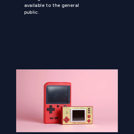
available to the general
public.