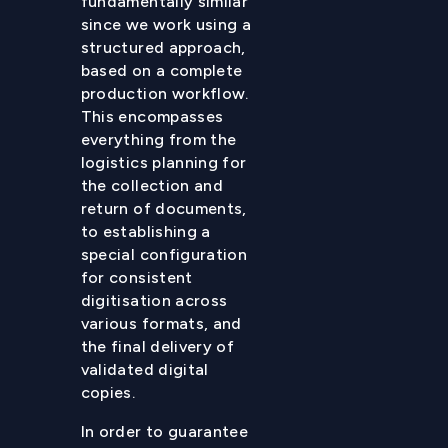
fundamentally similar
since we work using a
structured approach,
based on a complete
production workflow.
This encompasses
everything from the
logistics planning for
the collection and
return of documents,
to establishing a
special configuration
for consistent
digitisation across
various formats, and
the final delivery of
validated digital
copies.
In order to guarantee