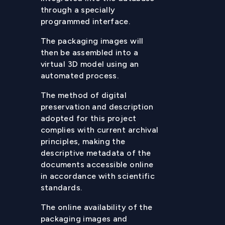
through a specially
programmed interface.
The packaging images will
then be assembled into a
virtual 3D model using an
automated process.
The method of digital
preservation and description
adopted for this project
complies with current archival
principles, making the
descriptive metadata of the
documents accessible online
in accordance with scientific
standards.
The online availability of the
packaging images and