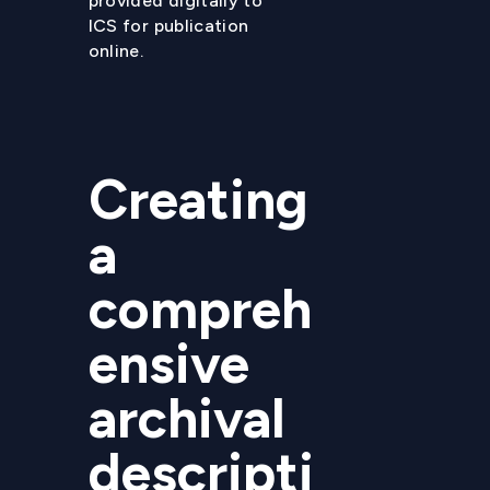
provided digitally to
ICS for publication
online.
Creating
a
compreh
ensive
archival
descripti