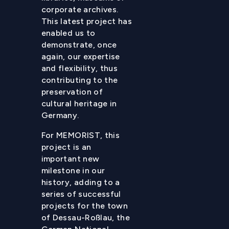
corporate archives.
This latest project has
enabled us to
demonstrate, once
again, our expertise
and flexibility, thus
contributing to the
preservation of
cultural heritage in
Germany.
For MEMORIST, this
project is an
important new
milestone in our
history, adding to a
series of successful
projects for the town
of Dessau-Roßlau, the