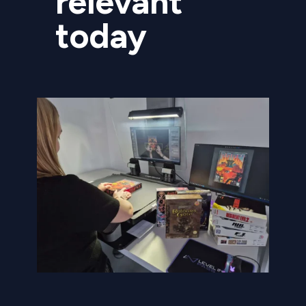
relevant
today