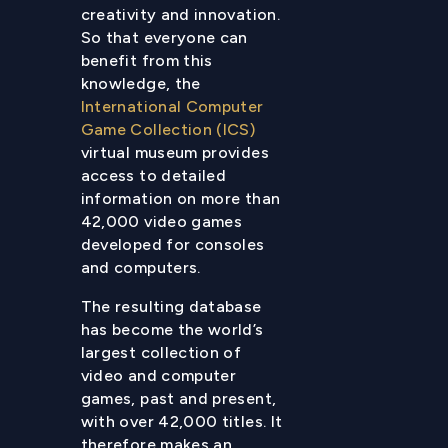
creativity and innovation.
So that everyone can
benefit from this
knowledge, the
International Computer
Game Collection (ICS)
virtual museum provides
access to detailed
information on more than
42,000 video games
developed for consoles
and computers.
The resulting database
has become the world’s
largest collection of
video and computer
games, past and present,
with over 42,000 titles. It
therefore makes an