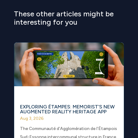
These other articles might be
interesting for you
EXPLORING ÉTAMPES: MEMORIST’S NEW
AUGMENTED REALITY HERITAGE APP
Aug 3, 2026
The Communauté d’Agglomération de l’Étampois
Sud-Essonne intercommunal structure in France