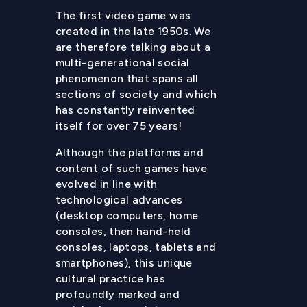
The first video game was
created in the late 1950s. We
are therefore talking about a
multi-generational social
phenomenon that spans all
sections of society and which
has constantly reinvented
itself for over 75 years!
Although the platforms and
content of such games have
evolved in line with
technological advances
(desktop computers, home
consoles, then hand-held
consoles, laptops, tablets and
smartphones), this unique
cultural practice has
profoundly marked and