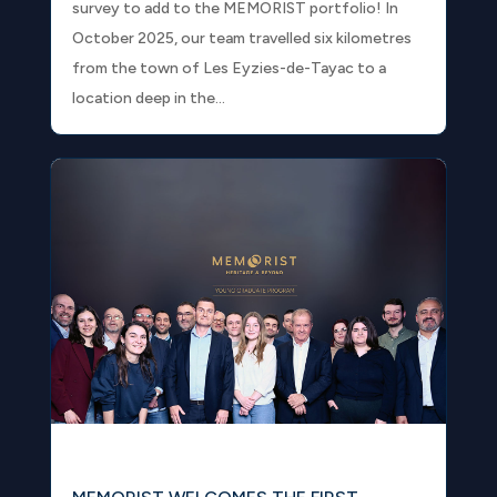
survey to add to the MEMORIST portfolio! In
October 2025, our team travelled six kilometres
from the town of Les Eyzies-de-Tayac to a
location deep in the...