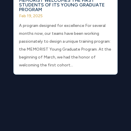
MEMORIST WELCOMES THE FIRST
STUDENTS OF ITS YOUNG GRADUATE
PROGRAM
Feb 19, 2025
A program designed for excellence For several
months now, our teams have been working
passionately to design a unique training program:
the MEMORIST Young Graduate Program. At the
beginning of March, we had the honor of
welcoming the first cohort...