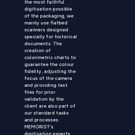
the most faithful
digitisation possible
of the packaging, we
mainly use flatbed
scanners designed
specially for historical
documents. The
creation of
colorimetric charts to
guarantee the colour
fidelity, adjusting the
focus of the camera
and providing test
files for prior
validation by the
client are also part of
our standard tasks
and processes.
MEMORIST’s
digitisation experts