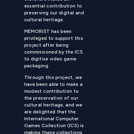
essential contribution to
preserving our digital and
cultural heritage.
MEMORIST has been
privileged to support this
project after being
commissioned by the ICS
to digitise video game
packaging.
Through this project, we
have been able to make a
modest contribution to
the preservation of our
cultural heritage, and we
are delighted that the
International Computer
Games Collection (ICS) is
making these collections