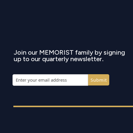
Join our MEMORIST family by signing
up to our quarterly newsletter.