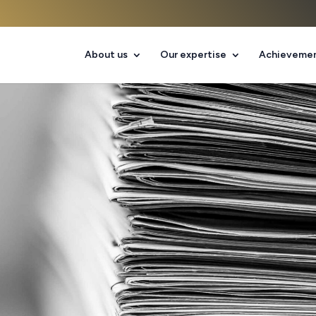
About us
Our expertise
Achieveme