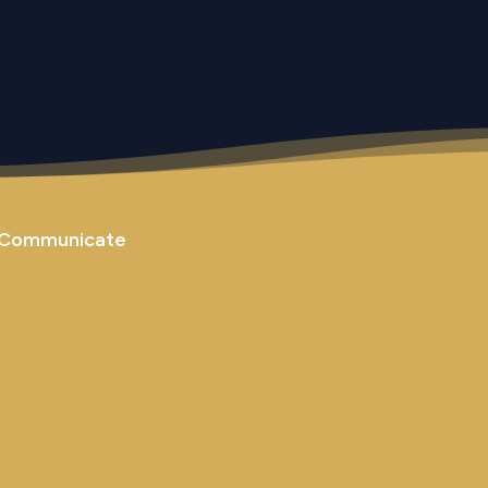
Communicate