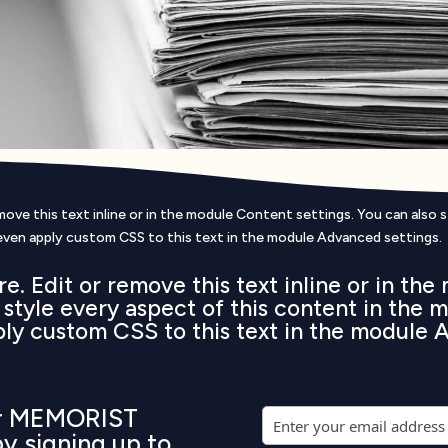
ove this text inline or in the module Content settings. You can also 
even apply custom CSS to this text in the module Advanced settings.
e. Edit or remove this text inline or in th
o style every aspect of this content in the
ply custom CSS to this text in the module 
ur MEMORIST
by signing up to