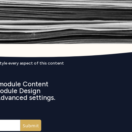
style every aspect of this content
e module Content
 module Design
Advanced settings.