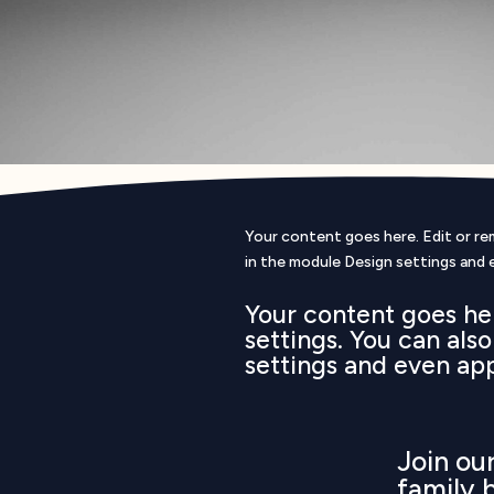
Your content goes here. Edit or rem
in the module Design settings and 
Your content goes her
settings. You can als
settings and even ap
Join o
family 