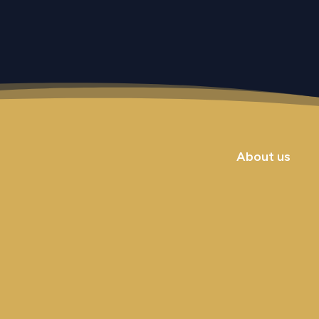
About us