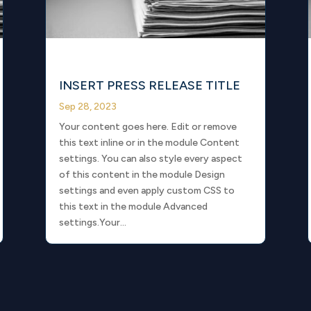
INSERT PRESS RELEASE TITLE
Sep 28, 2023
Your content goes here. Edit or remove
this text inline or in the module Content
settings. You can also style every aspect
of this content in the module Design
settings and even apply custom CSS to
this text in the module Advanced
settings.Your...