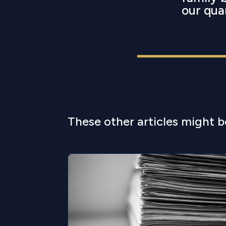
our qua
These other articles might b