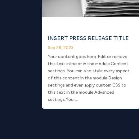
INSERT PRESS RELEASE TITLE
Sep 28, 2023
Your content goes here. Edit or remove
this text inline or in the module Content
settings. You can also style every aspect
of this content in the module Design
settings and even apply custom CSS to
this text in the module Advanced
settings.Your...