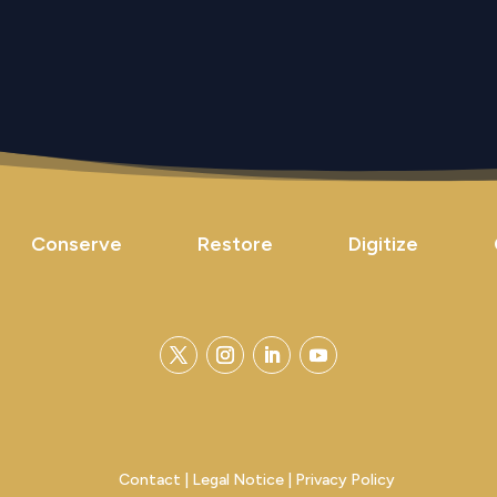
Conserve
Restore
Digitize
Contact
|
Legal Notice
|
Privacy Policy