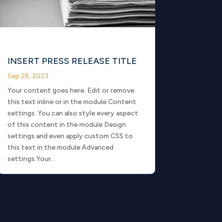
INSERT PRESS RELEASE TITLE
Sep 28, 2023
Your content goes here. Edit or remove
this text inline or in the module Content
settings. You can also style every aspect
of this content in the module Design
settings and even apply custom CSS to
this text in the module Advanced
settings.Your...