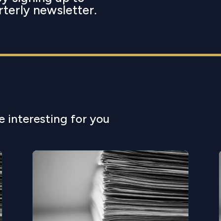
rterly newsletter.
e interesting for you