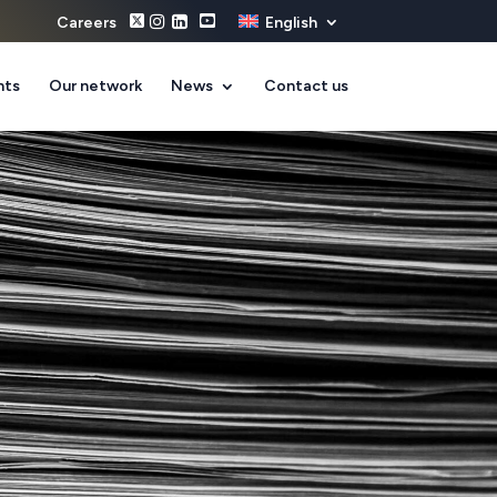
Careers
English
nts
Our network
News
Contact us